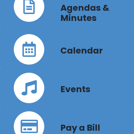
Agendas &
Minutes
Calendar
Events
Pay a Bill