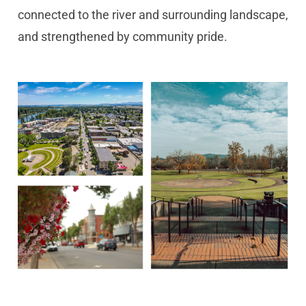
connected to the river and surrounding landscape,
and strengthened by community pride.