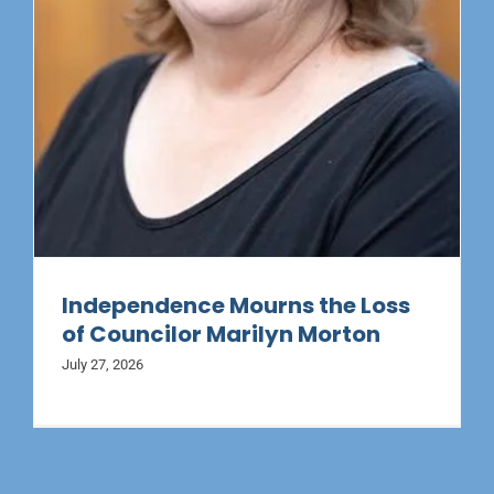
Independence Mourns the Loss
of Councilor Marilyn Morton
July 27, 2026