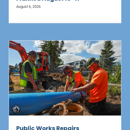
August 6, 2026
Public Works Repairs