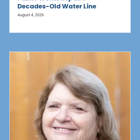
Decades-Old Water Line
August 4, 2026