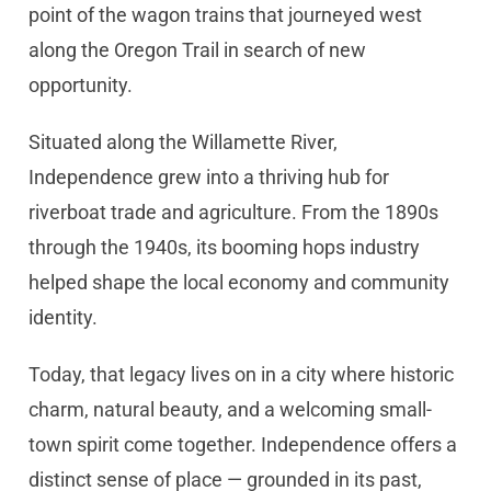
point of the wagon trains that journeyed west
along the Oregon Trail in search of new
opportunity.
Situated along the Willamette River,
Independence grew into a thriving hub for
riverboat trade and agriculture. From the 1890s
through the 1940s, its booming hops industry
helped shape the local economy and community
identity.
Today, that legacy lives on in a city where historic
charm, natural beauty, and a welcoming small-
town spirit come together. Independence offers a
distinct sense of place — grounded in its past,