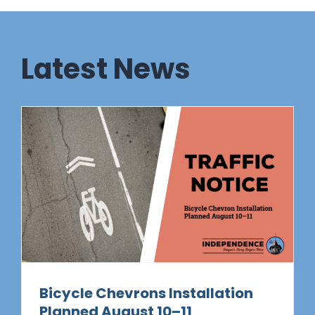
Latest News
Bicycle Chevrons Installation
Planned August 10–11