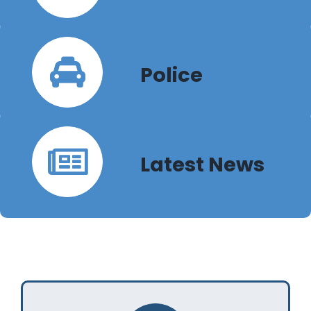
Police
Latest News