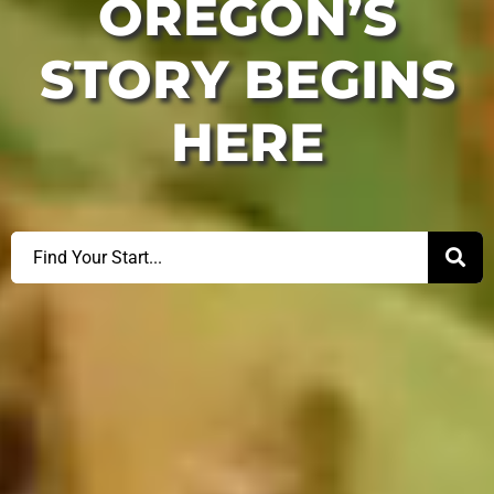
OREGON’S
STORY BEGINS
HERE