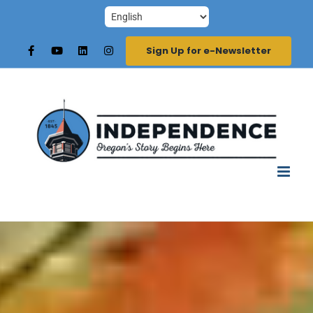
Skip
to
Sign Up for e-Newsletter
content