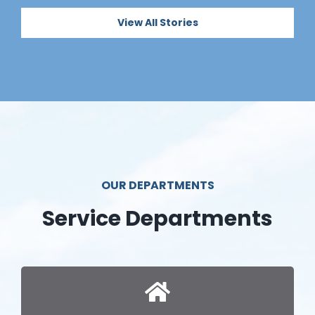
View All Stories
OUR DEPARTMENTS
Service Departments