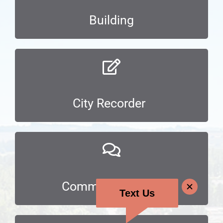
Building
City Recorder
Communications
Text Us