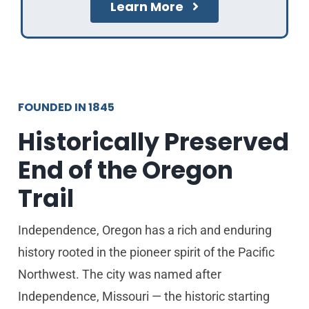
Learn More
FOUNDED IN 1845
Historically Preserved
End of the Oregon
Trail
Independence, Oregon has a rich and enduring
history rooted in the pioneer spirit of the Pacific
Northwest. The city was named after
Independence, Missouri — the historic starting