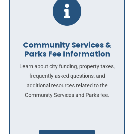
Community Services &
Parks Fee Information
Learn about city funding, property taxes,
frequently asked questions, and
additional resources related to the
Community Services and Parks fee.