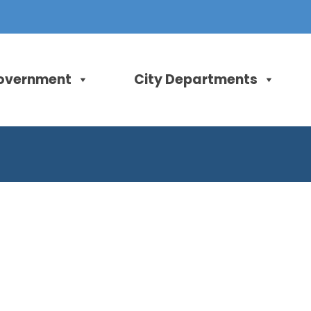
overnment
City Departments