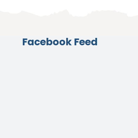
Facebook Feed