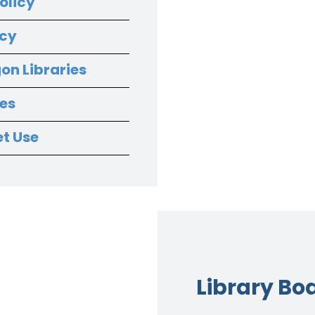
olicy
icy
on Libraries
nes
et Use
Library Bo