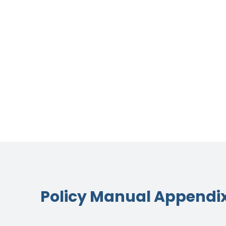
Policy Manual Appendi