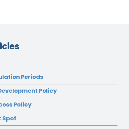
icies
ulation Periods
 Development Policy
cess Policy
t Spot