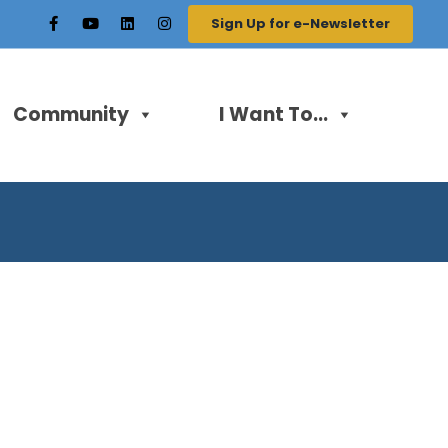
Sign Up for e-Newsletter
Community
I Want To...