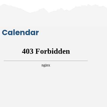
Calendar