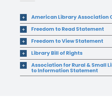
American Library Association C
Freedom to Read Statement
Freedom to View Statement
Library Bill of Rights
Association for Rural & Small L
to Information Statement