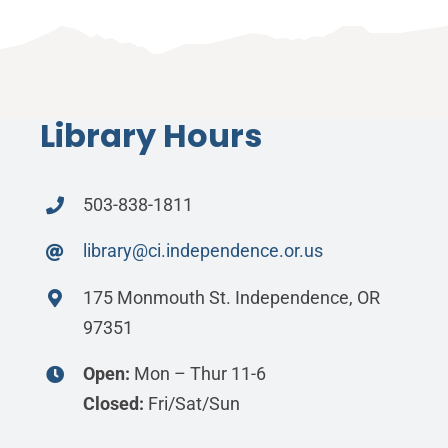
Library Hours
503-838-1811
library@ci.independence.or.us
175 Monmouth St. Independence, OR
97351
Open:
Mon – Thur 11-6
Closed:
Fri/Sat/Sun