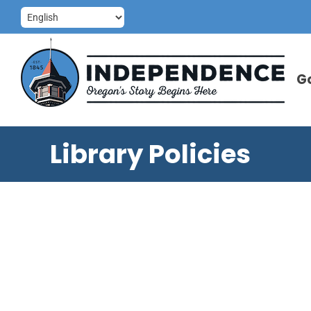
Skip
to
content
G
Library Policies