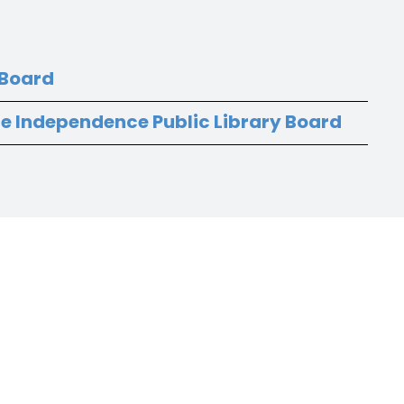
 Board
he Independence Public Library Board