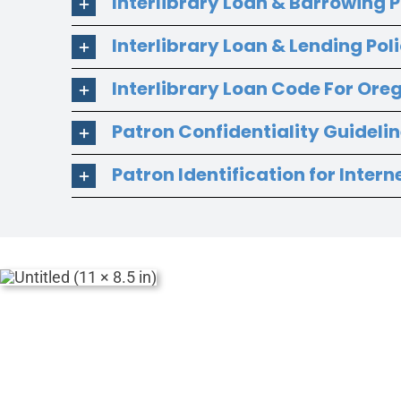
Interlibrary Loan & Barrowing P
Interlibrary Loan & Lending Pol
Interlibrary Loan Code For Oreg
Patron Confidentiality Guideli
Patron Identification for Intern