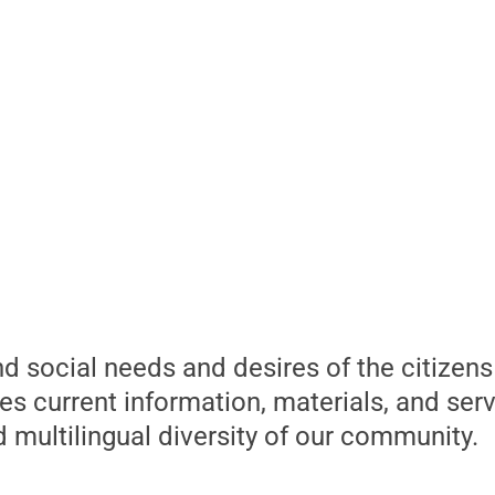
and social needs and desires of the citizen
s current information, materials, and serv
d multilingual diversity of our community.