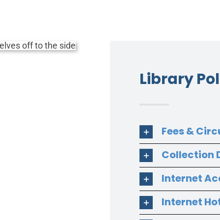
Library Pol
Fees & Circ
Collection
Internet Ac
Internet Ho