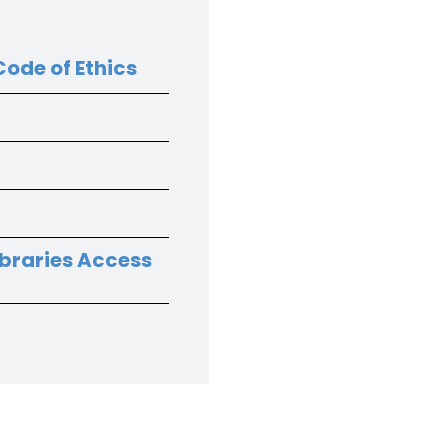
ode of Ethics
ibraries Access