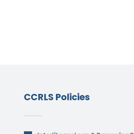
CCRLS Policies