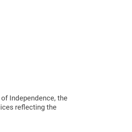
s of Independence, the
ices reflecting the