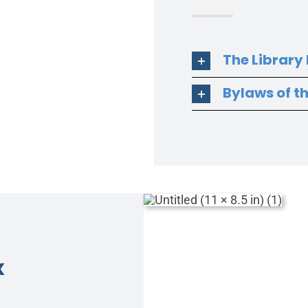
The Library
Bylaws of t
x