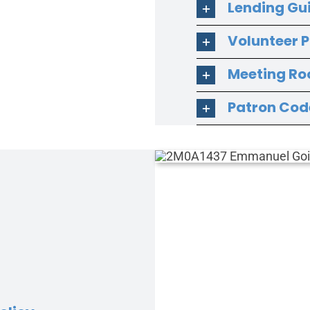
Lending Gu
Volunteer P
Meeting Ro
Patron Cod