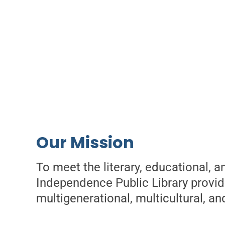
Our Mission
To meet the literary, educational, 
Independence Public Library provide
multigenerational, multicultural, an