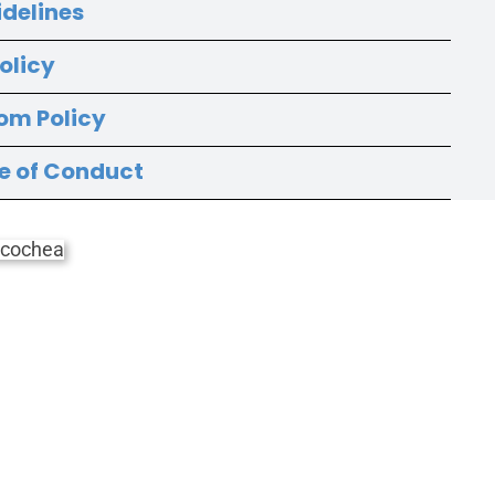
idelines
olicy
om Policy
e of Conduct